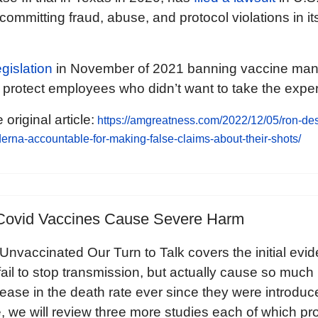
 committing fraud, abuse, and protocol violations in 
gislation
in November of 2021 banning vaccine man
protect employees who didn’t want to take the exper
 original article:
https://amgreatness.com/2022/12/05/ron-des
erna-accountable-for-making-false-claims-about-their-shots/
Covid Vaccines Cause Severe Harm
nvaccinated Our Turn to Talk covers the initial evi
fail to stop transmission, but actually cause so much
rease in the death rate ever since they were introdu
le, we will review three more studies each of which pr