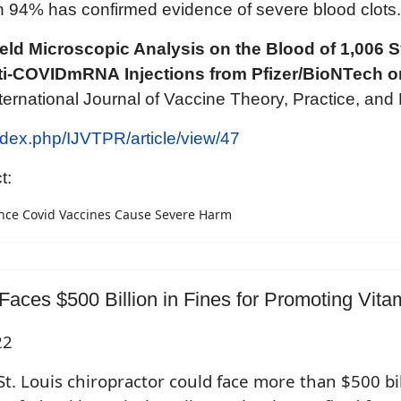
tion 94% has confirmed evidence of severe blood clots.
eld Microscopic Analysis on the Blood of 1,006
nti-COVIDmRNA
Injections from Pfizer/BioNTech 
nternational Journal of Vaccine Theory, Practice, and
index.php/IJVTPR/article/view/47
t:
nce Covid Vaccines Cause Severe Harm
Faces $500 Billion in Fines for Promoting Vita
22
St. Louis chiropractor could face more than $500 bill