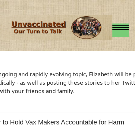
ngoing and rapidly evolving topic, Elizabeth will be
dically - as well as posting these stories to her Twi
with your friends and family.
r to Hold Vax Makers Accountable for Harm