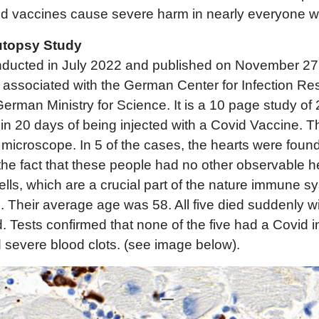
id vaccines cause severe harm in nearly everyone w
topsy Study
onducted in July 2022 and published on November 27
 associated with the German Center for Infection Re
erman Ministry for Science. It is a 10 page study of
in 20 days of being injected with a Covid Vaccine. T
icroscope. In 5 of the cases, the hearts were found
e fact that these people had no other observable he
 cells, which are a crucial part of the nature immune 
 Their average age was 58. All five died suddenly w
d. Tests confirmed that none of the five had a Covid i
 severe blood clots. (see image below).