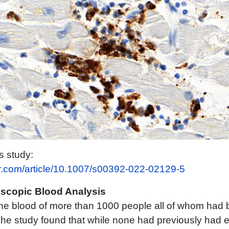
is study:
ger.com/article/10.1007/s00392-022-02129-5
roscopic Blood Analysis
 the blood of more than 1000 people all of whom had 
he study found that while none had previously had 