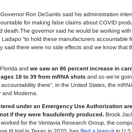
, Governor Ron DeSantis said his administration inte
ountable for making false claims about COVID produ
nd death.The governor said he would be working with
 Ladapo “to hold these manufacturers accountable f
y said there were no side effects and we know that 
 Florida and
we saw an 86 percent increase in card
e ages 18 to 39 from mRNA shots
and so we’re goin
g accountability there”. In the United States, the mR
r and Moderna.
tered under an Emergency Use Authorization are
ut not if they were fraudulently produced.
Brook Jac
 worked for the Ventavia Research Group, the comp
ase III trial in Texas in 2020, has
filed a lawsuit
in U.S.