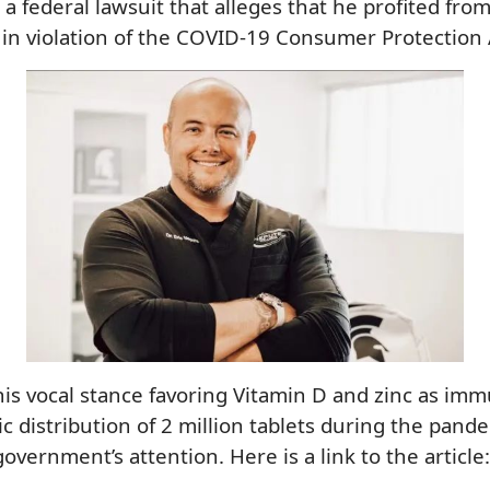
a federal lawsuit that alleges that he profited from
 in violation of the COVID-19 Consumer Protection 
his vocal stance favoring Vitamin D and zinc as i
ic distribution of 2 million tablets during the pand
overnment’s attention. Here is a link to the article: